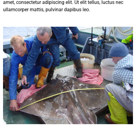
amet, consectetur adipiscing elit. Ut elit tellus, luctus nec
ullamcorper mattis, pulvinar dapibus leo.