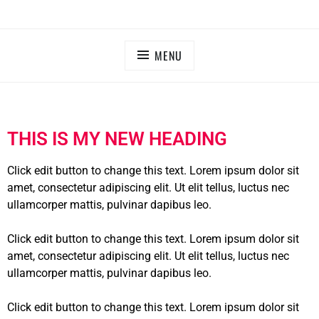
MENU
THIS IS MY NEW HEADING
Click edit button to change this text. Lorem ipsum dolor sit
amet, consectetur adipiscing elit. Ut elit tellus, luctus nec
ullamcorper mattis, pulvinar dapibus leo.
Click edit button to change this text. Lorem ipsum dolor sit
amet, consectetur adipiscing elit. Ut elit tellus, luctus nec
ullamcorper mattis, pulvinar dapibus leo.
Click edit button to change this text. Lorem ipsum dolor sit