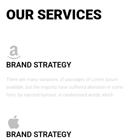
OUR SERVICES
BRAND STRATEGY
There are many variations of passages of Lorem Ipsum
available, but the majority have suffered alteration in some
form, by injected humour, or randomised words which.
BRAND STRATEGY