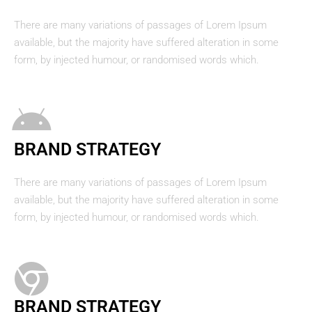
There are many variations of passages of Lorem Ipsum
available, but the majority have suffered alteration in some
form, by injected humour, or randomised words which.
BRAND STRATEGY
There are many variations of passages of Lorem Ipsum
available, but the majority have suffered alteration in some
form, by injected humour, or randomised words which.
BRAND STRATEGY