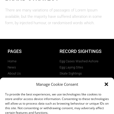
There are many variations of passages of Lorem Ipsum
available, but the majority have suffered alteration in some
form, by injected humour, or randomised words which.
PAGES
RECORD SIGHTINGS
Home
Egg Cases Washed Ashore
News
Egg Laying Sites
About Us
Skate Sightings
Flapper Skate
Tag & Release Angling
Manage Cookie Consent
Projects
Gallery
To provide the best experiences, we use technologies like cookies to
Privacy Policy
store and/or access device information. Consenting to these technologies
will allow us to process data such as browsing behaviour or unique IDs on
this site. Not consenting or withdrawing consent, may adversely affect
certain features and functions.