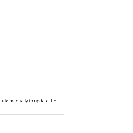
itude manually to update the