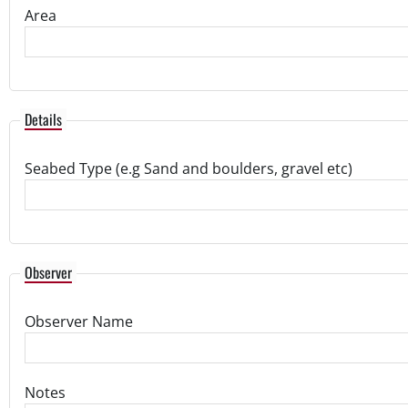
Area
Details
Seabed Type (e.g Sand and boulders, gravel etc)
Observer
Observer Name
Notes