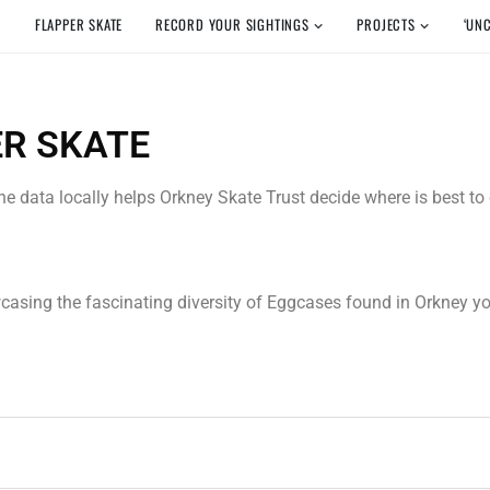
FLAPPER SKATE
RECORD YOUR SIGHTINGS
PROJECTS
‘UN
ER SKATE
 the data locally helps Orkney Skate Trust decide where is best t
wcasing the fascinating diversity of Eggcases found in Orkney 