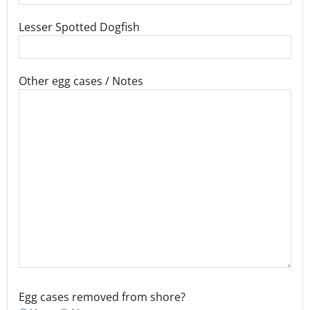
Lesser Spotted Dogfish
Other egg cases / Notes
Egg cases removed from shore?