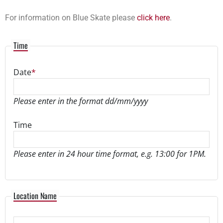
For information on Blue Skate please
click here
.
Time
Date
*
Please enter in the format dd/mm/yyyy
Time
Please enter in 24 hour time format, e.g. 13:00 for 1PM.
Location
Location Name