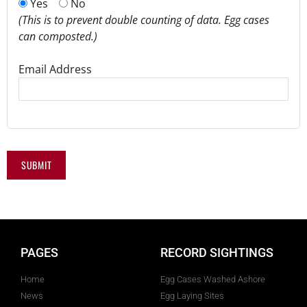
Yes
No
(This is to prevent double counting of data. Egg cases
can composted.)
Email Address
PAGES
RECORD SIGHTINGS
Home
Egg Cases Washed Ashore
News
Egg Laying Sites