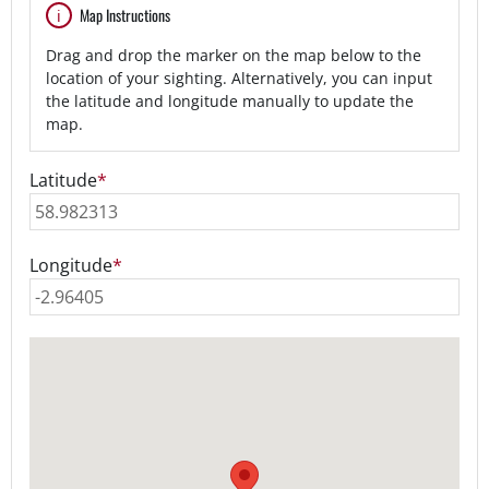
Map Instructions
Drag and drop the marker on the map below to the
location of your sighting. Alternatively, you can input
the latitude and longitude manually to update the
map.
Latitude
*
Longitude
*