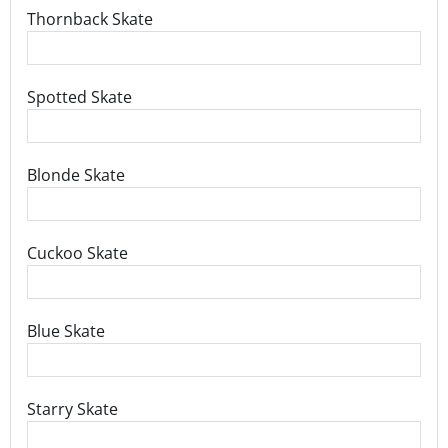
Thornback Skate
Spotted Skate
Blonde Skate
Cuckoo Skate
Blue Skate
Starry Skate