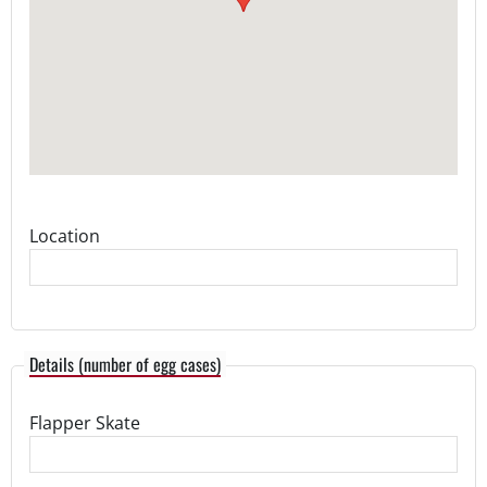
Location
Details (number of egg cases)
Flapper Skate