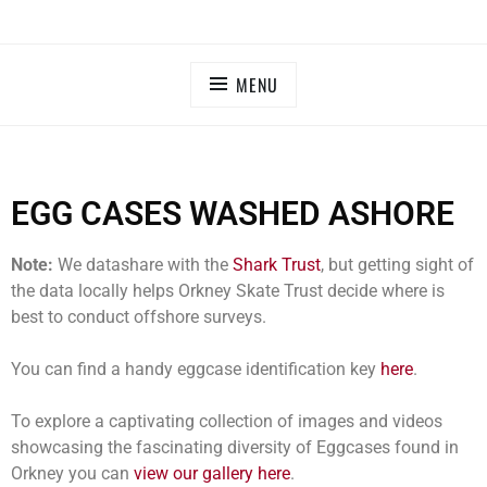
MENU
EGG CASES WASHED ASHORE
Note:
We datashare with the
Shark Trust
, but getting sight of
the data locally helps Orkney Skate Trust decide where is
best to conduct offshore surveys.
You can find a handy eggcase identification key
here
.
To explore a captivating collection of images and videos
showcasing the fascinating diversity of Eggcases found in
Orkney you can
view our gallery here
.