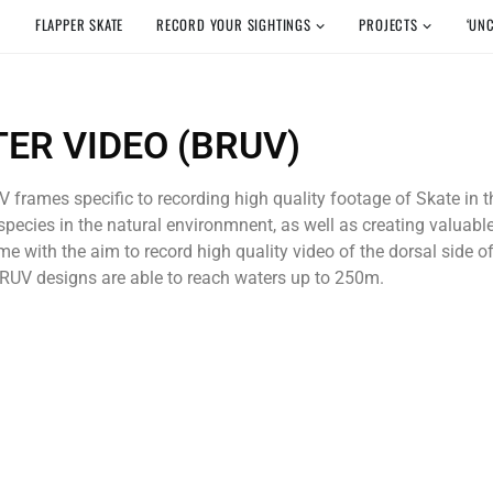
FLAPPER SKATE
RECORD YOUR SIGHTINGS
PROJECTS
‘UN
ER VIDEO (BRUV)
 frames specific to recording high quality footage of Skate in
pecies in the natural environmnent, as well as creating valuabl
e with the aim to record high quality video of the dorsal side o
 BRUV designs are able to reach waters up to 250m.