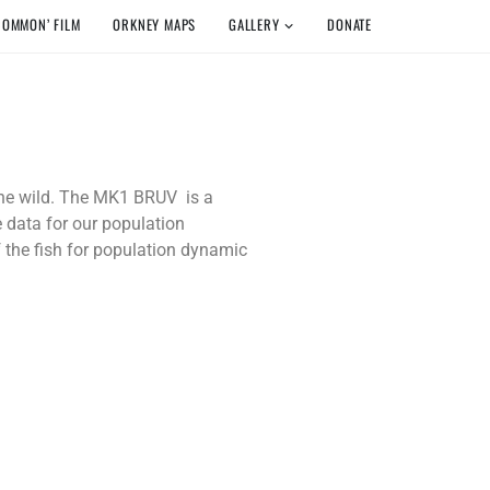
COMMON’ FILM
ORKNEY MAPS
GALLERY
DONATE
 the wild. The MK1 BRUV is a
e data for our population
f the fish for population dynamic