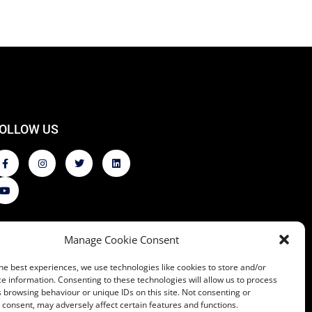
OLLOW US
Manage Cookie Consent
he best experiences, we use technologies like cookies to store and/or
e information. Consenting to these technologies will allow us to process
 browsing behaviour or unique IDs on this site. Not consenting or
consent, may adversely affect certain features and functions.