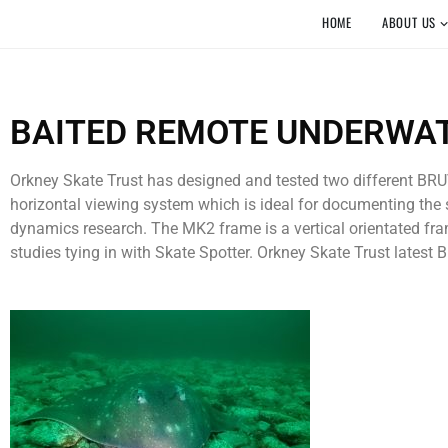
HOME
ABOUT US
BAITED REMOTE UNDERWAT
Orkney Skate Trust has designed and tested two different BRUV
horizontal viewing system which is ideal for documenting the s
dynamics research. The MK2 frame is a vertical orientated fram
studies tying in with Skate Spotter. Orkney Skate Trust latest