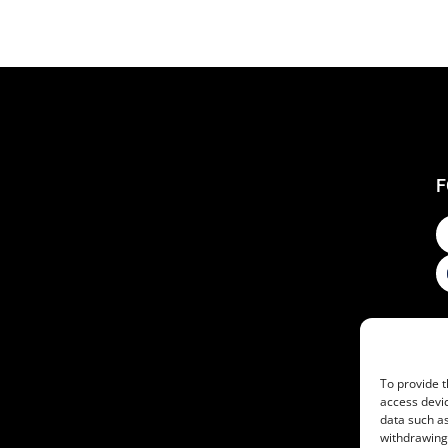
F
To provide t
access devic
data such as
withdrawing 